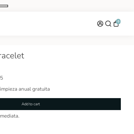
0
racelet
25
impieza anual gratuita
Add to cart
nmediata.