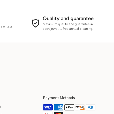
g and delivery times
Quality and guarantee
Maximum quality and guarantee in
s or less!
each jewel. 1 free annual cleaning.
Payment Methods
t