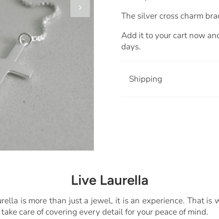
The silver cross charm bra
Add it to your cart now and
days.
Shipping
Live Laurella
rella is more than just a jewel, it is an experience. That is
take care of covering every detail for your peace of mind.