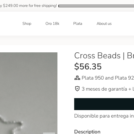
ly
$249.00
more for free shipping!
Shop
Oro 18k
Plata
About us
Cross Beads | B
$56.35
Plata 950 and Plata 9
3 meses de garantía + l
Disponible para entrega i
Description