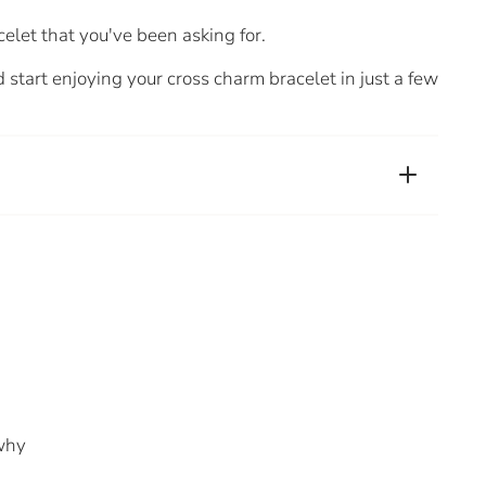
celet that you've been asking for.
 start enjoying your cross charm bracelet in just a few
 why