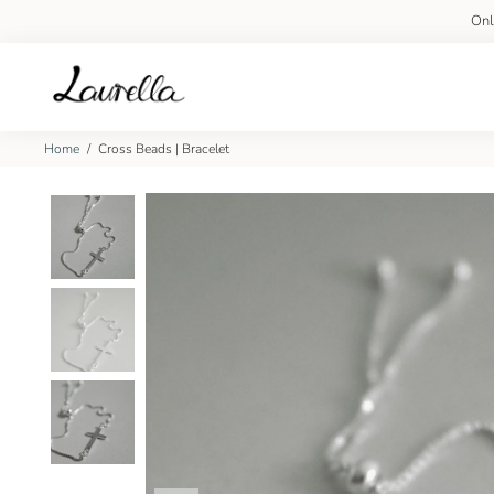
On
Home
/
Cross Beads | Bracelet