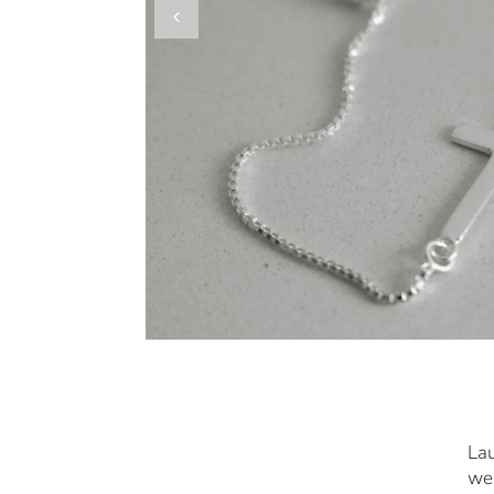
Lau
we 