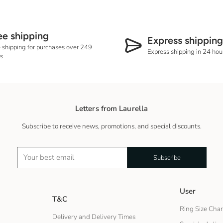
More details on shippin
ee shipping
Express shipping
 shipping for purchases over 249
Express shipping in 24 hour
s
Letters from Laurella
Subscribe to receive news, promotions, and special discounts.
Subscribe
User
T&C
Ring Size Char
Delivery and Delivery Times