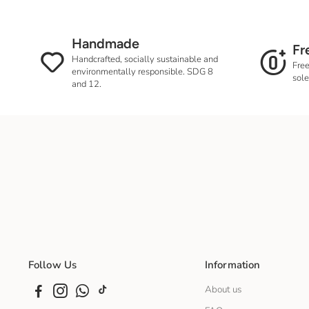
Handmade
Fr
Handcrafted, socially sustainable and
Free
environmentally responsible. SDG 8
sole
and 12.
Follow Us
Information
About us