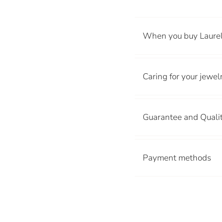
When you buy Laurel
Caring for your jewel
Guarantee and Quali
Avoid contact 
Payment methods
Pool, beach or
Creams and pe
Store your jew